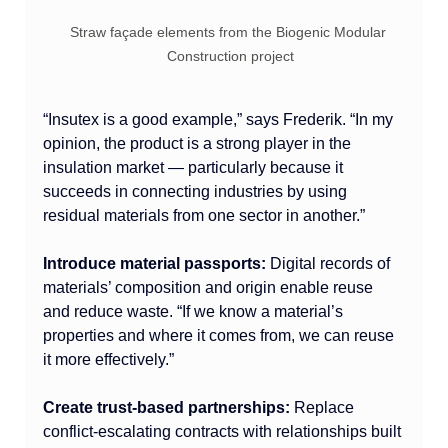
Straw façade elements from the Biogenic Modular 
Construction project
“Insutex is a good example,” says Frederik. “In my 
opinion, the product is a strong player in the 
insulation market — particularly because it 
succeeds in connecting industries by using 
residual materials from one sector in another.”
Introduce material passports:
 Digital records of 
materials’ composition and origin enable reuse 
and reduce waste. “If we know a material’s 
properties and where it comes from, we can reuse 
it more effectively.”
Create trust-based partnerships:
 Replace 
conflict-escalating contracts with relationships built 