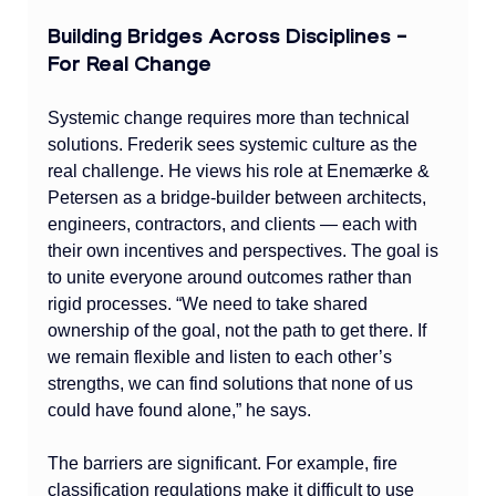
Building Bridges Across Disciplines – 
For Real Change
Systemic change requires more than technical 
solutions. Frederik sees systemic culture as the 
real challenge. He views his role at Enemærke & 
Petersen as a bridge-builder between architects, 
engineers, contractors, and clients — each with 
their own incentives and perspectives. The goal is 
to unite everyone around outcomes rather than 
rigid processes. “We need to take shared 
ownership of the goal, not the path to get there. If 
we remain flexible and listen to each other’s 
strengths, we can find solutions that none of us 
could have found alone,” he says.
The barriers are significant. For example, fire 
classification regulations make it difficult to use 