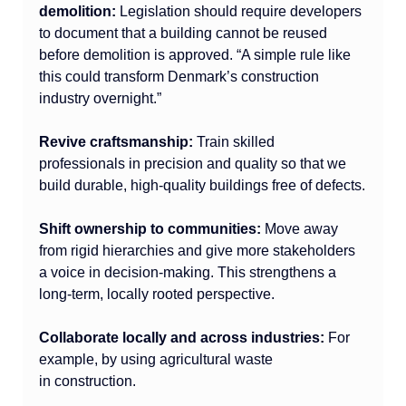
demolition:
 Legislation should require developers 
to document that a building cannot be reused 
before demolition is approved. “A simple rule like 
this could transform Denmark’s construction 
industry overnight.”
Revive craftsmanship:
 Train skilled 
professionals in precision and quality so that we 
build durable, high-quality buildings free of defects.
Shift ownership to communities:
 Move away 
from rigid hierarchies and give more stakeholders 
a voice in decision-making. This strengthens a 
long-term, locally rooted perspective.
Collaborate locally and across industries:
 For 
example, by using agricultural waste 
in construction.