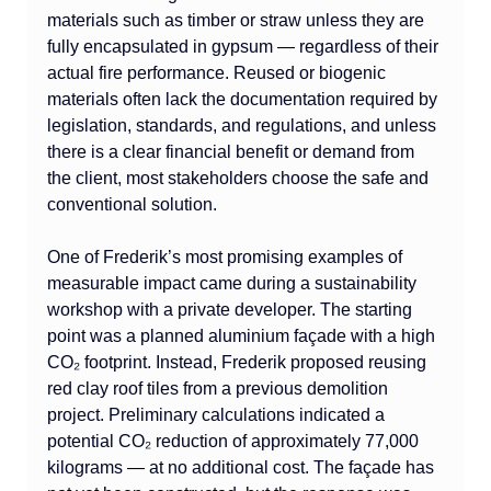
materials such as timber or straw unless they are 
fully encapsulated in gypsum — regardless of their 
actual fire performance. Reused or biogenic 
materials often lack the documentation required by 
legislation, standards, and regulations, and unless 
there is a clear financial benefit or demand from 
the client, most stakeholders choose the safe and 
conventional solution.
One of Frederik’s most promising examples of 
measurable impact came during a sustainability 
workshop with a private developer. The starting 
point was a planned aluminium façade with a high 
CO₂ footprint. Instead, Frederik proposed reusing 
red clay roof tiles from a previous demolition 
project. Preliminary calculations indicated a 
potential CO₂ reduction of approximately 77,000 
kilograms — at no additional cost. The façade has 