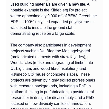
used building materials are given a new life. A 
notable example is the Kildebjerg Ry project, 
where approximately 9,000 m² of BEWI GreenLine 
EPS — 100% recycled expanded polystyrene — 
was used to insulate the ground slab, 
demonstrating reuse on a large scale.
The company also participates in development 
projects such as Det Biogene Montagebyggeri 
(prefabricated elements with straw façades), 
Woodcircles (reuse and upgrading of timber into 
CLT, glulam, and wood-fibre insulation), and 
Rønnebo CØ (reuse of concrete slabs). These 
projects are driven by highly skilled professionals 
with research backgrounds, including a PhD in 
platform thinking in prefabrication, a postdoctoral 
researcher in design for disassembly, and a PhD 
focused on how diversity can foster innovation. 