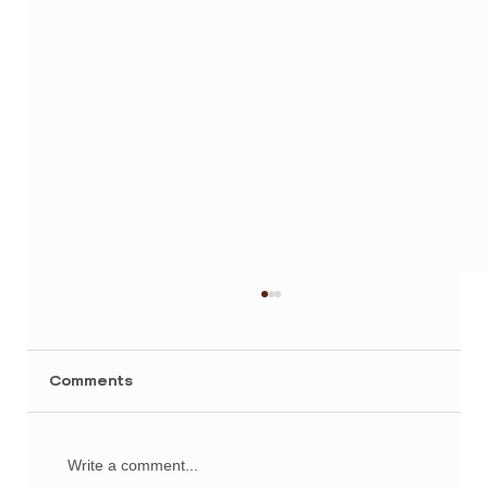
Comments
Write a comment...