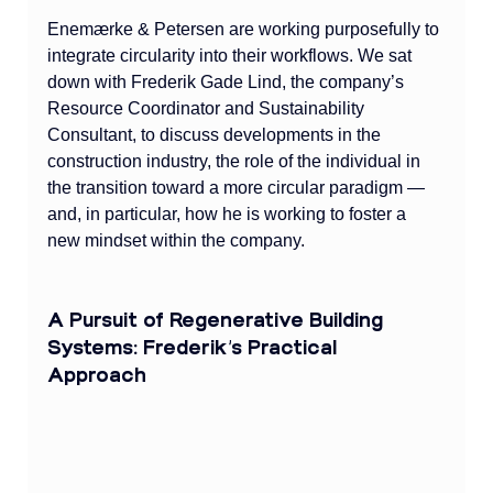
Enemærke & Petersen are working purposefully to 
integrate circularity into their workflows. We sat 
down with Frederik Gade Lind, the company’s 
Resource Coordinator and Sustainability 
Consultant, to discuss developments in the 
construction industry, the role of the individual in 
the transition toward a more circular paradigm — 
and, in particular, how he is working to foster a 
new mindset within the company.
A Pursuit of Regenerative Building 
Systems: Frederik’s Practical 
Approach 