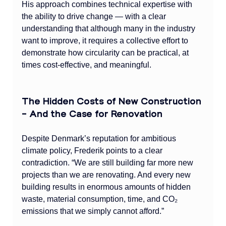
His approach combines technical expertise with 
the ability to drive change — with a clear 
understanding that although many in the industry 
want to improve, it requires a collective effort to 
demonstrate how circularity can be practical, at 
times cost-effective, and meaningful.
The Hidden Costs of New Construction 
– And the Case for Renovation
Despite Denmark’s reputation for ambitious 
climate policy, Frederik points to a clear 
contradiction. “We are still building far more new 
projects than we are renovating. And every new 
building results in enormous amounts of hidden 
waste, material consumption, time, and CO₂ 
emissions that we simply cannot afford.”