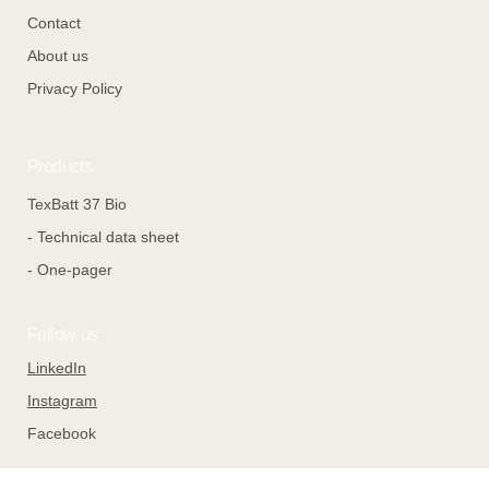
Contact
About us
Privacy Policy
Products
TexBatt 37 Bio
- Technical data sheet
- One-pager
Follow us
LinkedIn
Instagram
Facebook