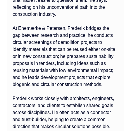
that made it easier to question them,” he says, 
reflecting on his unconventional path into the 
construction industry.
At Enemærke & Petersen, Frederik bridges the 
gap between research and practice: he conducts 
circular screenings of demolition projects to 
identify materials that can be reused either on-site 
or in new construction; he prepares sustainability 
proposals in tenders, including ideas such as 
reusing materials with low environmental impact; 
and he leads development projects that explore 
biogenic and circular construction methods.
Frederik works closely with architects, engineers, 
contractors, and clients to establish shared goals 
across disciplines. He often acts as a connector 
and trust-builder, helping to create a common 
direction that makes circular solutions possible. 