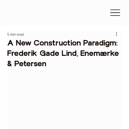
5 min read
A New Construction Paradigm:
Frederik Gade Lind, Enemærke
& Petersen