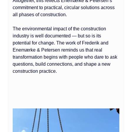
Altogether, this reflects Enemærke & Petersen’s 
commitment to practical, circular solutions across 
all phases of construction.
The environmental impact of the construction 
industry is well documented — but so is its 
potential for change. The work of Frederik and 
Enemærke & Petersen reminds us that real 
transformation begins with people who dare to ask 
questions, build connections, and shape a new 
construction practice.