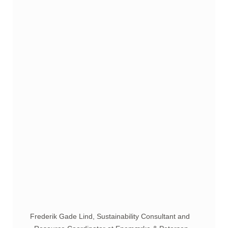
Frederik Gade Lind, Sustainability Consultant and 