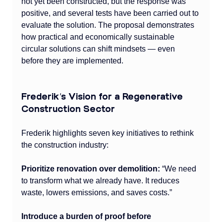
not yet been constructed, but the response was 
positive, and several tests have been carried out to 
evaluate the solution. The proposal demonstrates 
how practical and economically sustainable 
circular solutions can shift mindsets — even 
before they are implemented.
Frederik’s Vision for a Regenerative 
Construction Sector
Frederik highlights seven key initiatives to rethink 
the construction industry:
Prioritize renovation over demolition:
 “We need 
to transform what we already have. It reduces 
waste, lowers emissions, and saves costs.”
Introduce a burden of proof before 