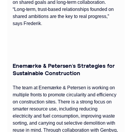
on shared goals and long-term collaboration. 
“Long-term, trust-based relationships founded on 
shared ambitions are the key to real progress,” 
says Frederik
.
Enemærke & Petersen’s Strategies for 
Sustainable Construction
The team at Enemærke & Petersen is working on 
multiple fronts to promote circularity and efficiency 
on construction sites. There is a strong focus on 
smarter resource use, including reducing 
electricity and fuel consumption, improving waste 
sorting, and carrying out selective demolition with 
reuse in mind. Through collaboration with Genbyg, 