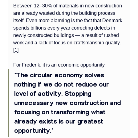
Between 12–30% of materials in new construction 
are already wasted during the building process 
itself. Even more alarming is the fact that Denmark 
spends billions every year correcting defects in 
newly constructed buildings — a result of rushed 
work and a lack of focus on craftsmanship quality. 
[1]
For Frederik, it is an economic opportunity.
“The circular economy solves 
nothing if we do not reduce our 
level of activity. Stopping 
unnecessary new construction and 
focusing on transforming what 
already exists is our greatest 
opportunity.”