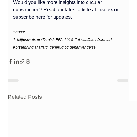
Would you like more insights into circular 
construction? Read our latest article at Insutex or 
subscribe here for updates.
Source: 
1. Miljøstyrelsen / Danish EPA, 2018. Tekstilaffald i Danmark – 
Kortlægning af affald, genbrug og genanvendelse.
Related Posts