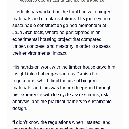
Resource Coordinator at Enemærke & Petersen
Frederik has worked on the front line with biogenic 
materials and circular solutions. His journey into 
sustainable construction gained momentum at 
JaJa Architects, where he participated in an 
experimental housing project that compared 
timber, concrete, and masonry in order to assess 
their environmental impact.
His hands-on work with the timber house gave him 
insight into challenges such as Danish fire 
regulations, which limit the use of biogenic 
materials, and this was further deepened through 
his experience with life cycle assessments, risk 
analysis, and the practical barriers to sustainable 
design.
“I didn’t know the regulations when I started, and 