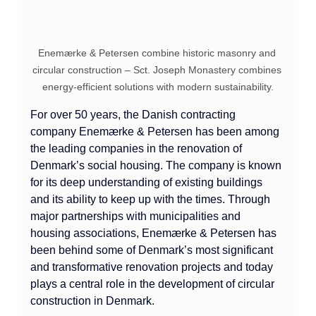
Enemærke & Petersen combine historic masonry and 
circular construction – Sct. Joseph Monastery combines 
energy-efficient solutions with modern sustainability.
For over 50 years, the Danish contracting 
company Enemærke & Petersen has been among 
the leading companies in the renovation of 
Denmark’s social housing. The company is known 
for its deep understanding of existing buildings 
and its ability to keep up with the times. Through 
major partnerships with municipalities and 
housing associations, Enemærke & Petersen has 
been behind some of Denmark’s most significant 
and transformative renovation projects and today 
plays a central role in the development of circular 
construction in Denmark.