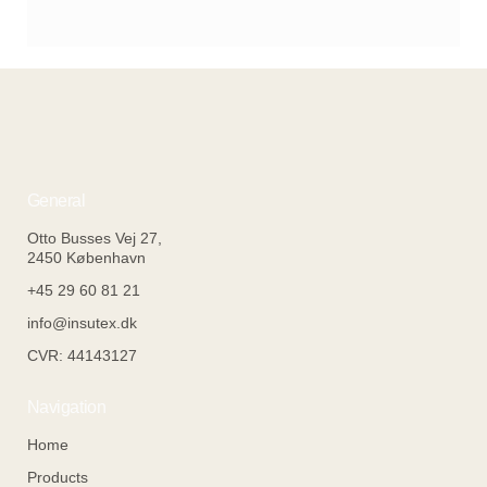
From Experiments to Ecosystems –
and the Architecture of Continuity
General
Otto Busses Vej 27,
2450 København
+45 29 60 81 21
info@insutex.dk
CVR: 44143127
Navigation
Home
Products