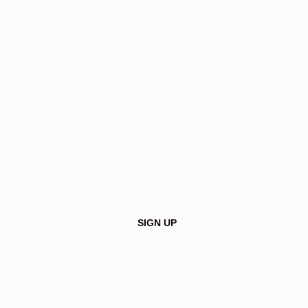
Make a difference with textile-
based insulation
I agree to receive the Insutex newsletter and approve 
the privacy policy.
*
SIGN UP