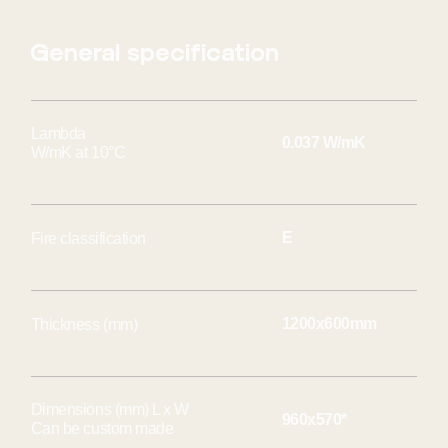
General specification
Lambda
0.037 W/mK
W/mK at 10°C
E
Fire classification
1200x600mm
Thickness (mm)
Dimensions (mm) L x W
960x570*
Can be custom made