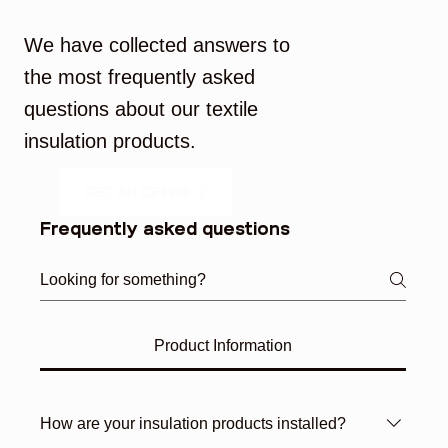
Frequently Asked Questions
We have collected answers to
the most frequently asked
questions about our textile
insulation products.
GET AN OFFER
Frequently asked questions
Product Information
How are your insulation products installed?