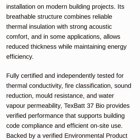
installation on modern building projects. Its
breathable structure combines reliable
thermal insulation with strong acoustic
comfort, and in some applications, allows
reduced thickness while maintaining energy
efficiency.
Fully certified and independently tested for
thermal conductivity, fire classification, sound
reduction, mould resistance, and water
vapour permeability, TexBatt 37 Bio provides
verified performance that supports building
code compliance and efficient on-site use.
Backed by a verified Environmental Product