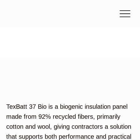
TexBatt 37 Bio
TexBatt 37 Bio is a biogenic insulation panel
made from 92% recycled fibers, primarily
cotton and wool, giving contractors a solution
that supports both performance and practical