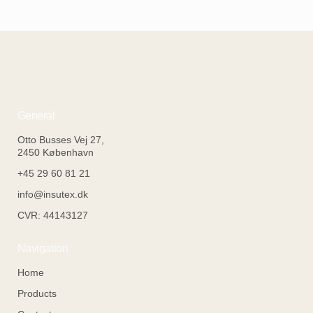
General
Otto Busses Vej 27,
2450 København
+45 29 60 81 21
info@insutex.dk
CVR: 44143127
Navigation
Home
Products