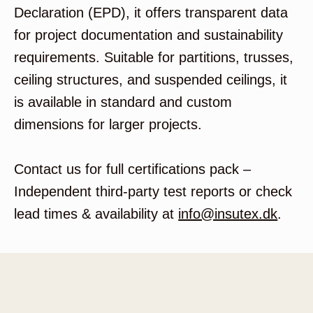
Declaration (EPD), it offers transparent data
for project documentation and sustainability
requirements. Suitable for partitions, trusses,
ceiling structures, and suspended ceilings, it
is available in standard and custom
dimensions for larger projects.
Contact us for full certifications pack –
Independent third-party test reports or check
lead times & availability at
info@insutex.dk
.