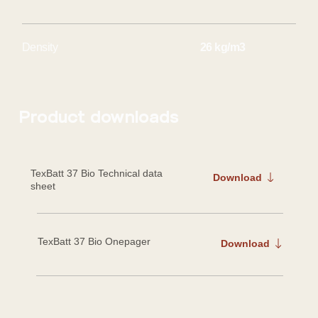
26 kg/m3
Density
Product downloads
TexBatt 37 Bio
Technical data
Download
sheet
TexBatt 37 Bio Onepager
Download